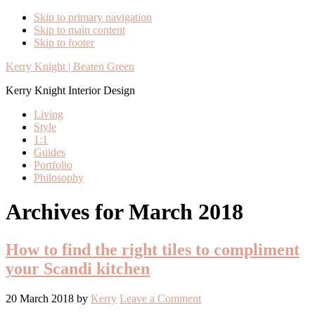
Skip to primary navigation
Skip to main content
Skip to footer
Kerry Knight | Beaten Green
Kerry Knight Interior Design
Living
Style
1:1
Guides
Portfolio
Philosophy
Archives for March 2018
How to find the right tiles to compliment
your Scandi kitchen
20 March 2018
by
Kerry
Leave a Comment