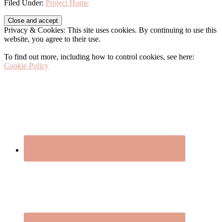
Filed Under:
Project Home
Before
Privacy & Cookies: This site uses cookies. By continuing to use this
Footer
website, you agree to their use.
To find out more, including how to control cookies, see here:
Cookie Policy
Footer