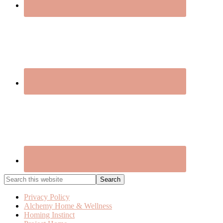
Search
this
website
Privacy Policy
Alchemy Home & Wellness
Homing Instinct