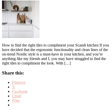
How to find the right tiles to compliment your Scandi kitchen If you
have decided that the ergonomic functionality and clean lines of the
on-trend Nordic style is a must-have in your kitchen, and you’re
anything like my friends and I, you may have struggled to find the
right tiles to compliment the look. With […]
Share this:
Pinterest
X
Facebook
Email
Print