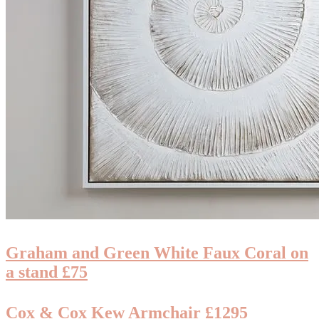
Graham and Green White Faux Coral on
a stand £75
Cox & Cox Kew Armchair £1295