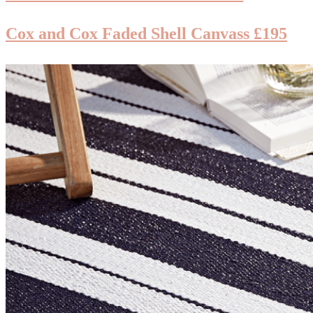
Cox and Cox Faded Shell Canvass £195