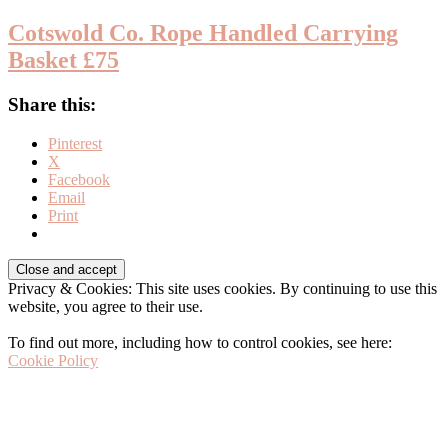
Cotswold Co. Rope Handled Carrying
Basket £75
Share this:
Pinterest
X
Facebook
Email
Print
Before
Privacy & Cookies: This site uses cookies. By continuing to use this
Footer
website, you agree to their use.
To find out more, including how to control cookies, see here:
Cookie Policy
Footer