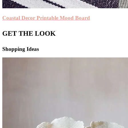
Coastal Decor Printable Mood Board
GET THE LOOK
Shopping Ideas