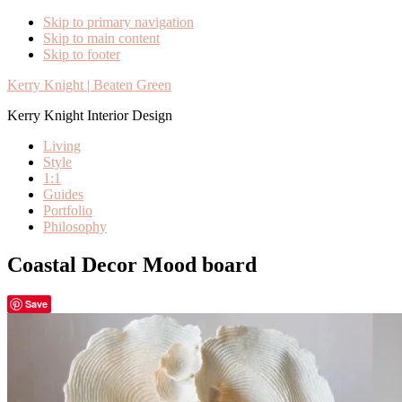
Skip to primary navigation
Skip to main content
Skip to footer
Kerry Knight | Beaten Green
Kerry Knight Interior Design
Living
Style
1:1
Guides
Portfolio
Philosophy
Coastal Decor Mood board
Save