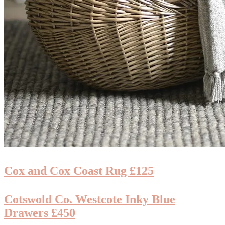
Cox and Cox Coast Rug £125
Cotswold Co. Westcote Inky Blue
Drawers £450