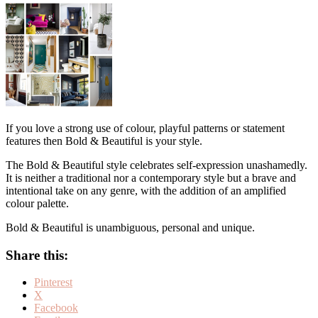
If you love a strong use of colour, playful patterns or statement
features then Bold & Beautiful is your style.
The Bold & Beautiful style celebrates self-expression unashamedly.
It is neither a traditional nor a contemporary style but a brave and
intentional take on any genre, with the addition of an amplified
colour palette.
Bold & Beautiful is unambiguous, personal and unique.
Share this:
Pinterest
X
Facebook