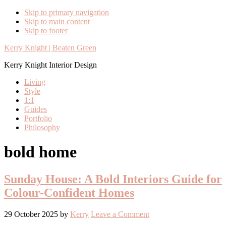
Skip to primary navigation
Skip to main content
Skip to footer
Kerry Knight | Beaten Green
Kerry Knight Interior Design
Living
Style
1:1
Guides
Portfolio
Philosophy
bold home
Sunday House: A Bold Interiors Guide for
Colour-Confident Homes
29 October 2025
by
Kerry
Leave a Comment