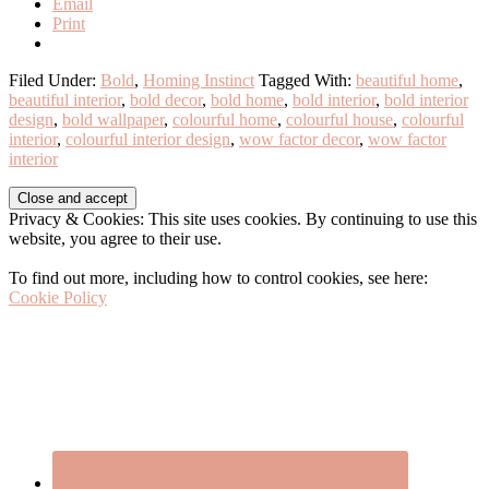
Email
Print
Filed Under:
Bold
,
Homing Instinct
Tagged With:
beautiful home
,
beautiful interior
,
bold decor
,
bold home
,
bold interior
,
bold interior
design
,
bold wallpaper
,
colourful home
,
colourful house
,
colourful
interior
,
colourful interior design
,
wow factor decor
,
wow factor
interior
Before
Privacy & Cookies: This site uses cookies. By continuing to use this
Footer
website, you agree to their use.
To find out more, including how to control cookies, see here:
Cookie Policy
Footer