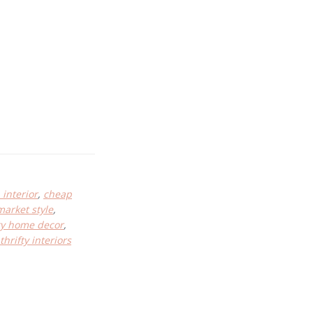
interior
,
cheap
market style
,
fty home decor
,
thrifty interiors