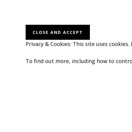
Before
Footer
Privacy & Cookies: This site uses cookies.
To find out more, including how to contro
Footer