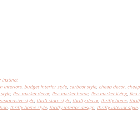
Instinct
n interiors
,
budget interior style
,
carboot style
,
cheap decor
,
cheap 
style
,
flea market decor
,
flea market home
,
flea market living
,
flea 
inexpensive style
,
thrift store style
,
thrifty decor
,
thrifty home
,
thri
tion
,
thrifty home style
,
thrifty interior design
,
thrifty interior style
,