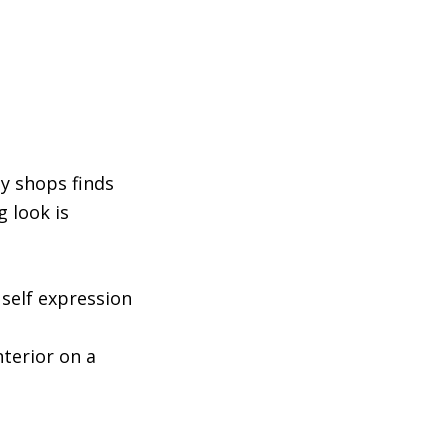
ty shops finds
g look is
 self expression
nterior on a