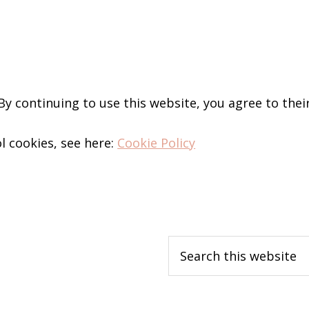
 By continuing to use this website, you agree to thei
l cookies, see here:
Cookie Policy
Search
this
website