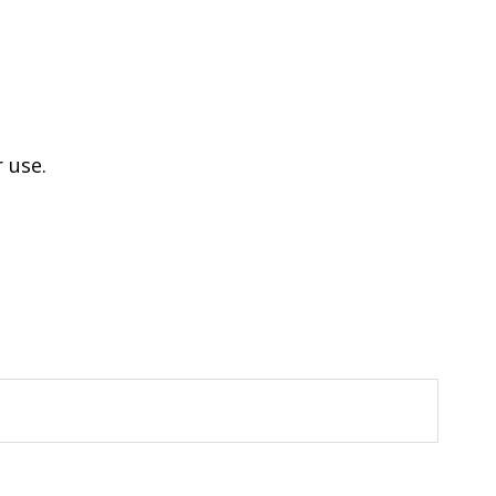
r use.