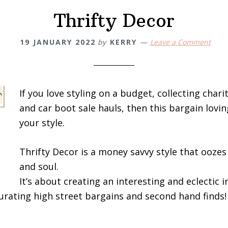
Thrifty Decor
19 JANUARY 2022
by
KERRY
Leave a Comment
If you love styling on a budget, collecting chari
and car boot sale hauls, then this bargain lovin
your style.
Thrifty Decor is a money savvy style that oozes
and soul.
It’s about creating an interesting and eclectic i
urating high street bargains and second hand finds!