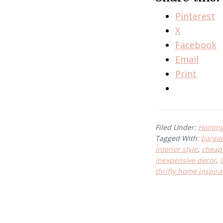
Pinterest
X
Facebook
Email
Print
Filed Under:
Homing 
Tagged With:
bargai
interior style
,
cheap 
inexpensive decor
,
thrifty home inspira