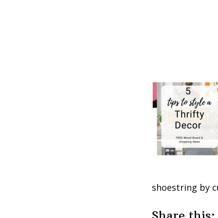
shoestring by c
Share this: