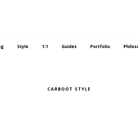
ng
Style
1:1
Guides
Portfolio
Philos
CARBOOT STYLE