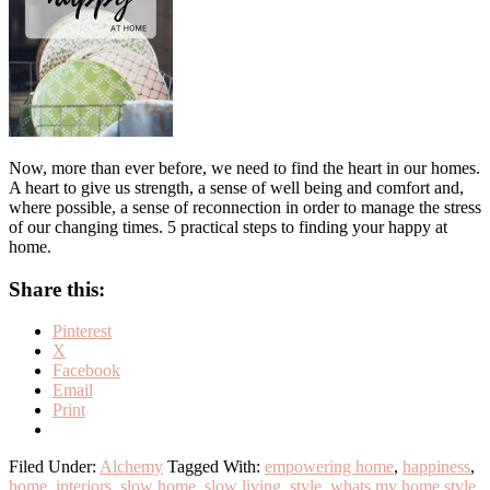
Now, more than ever before, we need to find the heart in our homes.
A heart to give us strength, a sense of well being and comfort and,
where possible, a sense of reconnection in order to manage the stress
of our changing times. 5 practical steps to finding your happy at
home.
Share this:
Pinterest
X
Facebook
Email
Print
Filed Under:
Alchemy
Tagged With:
empowering home
,
happiness
,
home
,
interiors
,
slow home
,
slow living
,
style
,
whats my home style