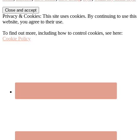
Before
Privacy & Cookies: This site uses cookies. By continuing to use this
Footer
website, you agree to their use.
To find out more, including how to control cookies, see here:
Cookie Policy
Footer