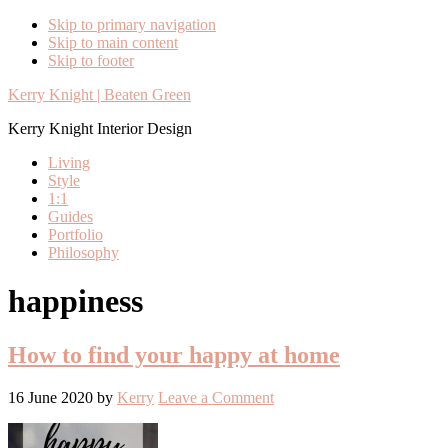
Skip to primary navigation
Skip to main content
Skip to footer
Kerry Knight | Beaten Green
Kerry Knight Interior Design
Living
Style
1:1
Guides
Portfolio
Philosophy
happiness
How to find your happy at home
16 June 2020
by
Kerry
Leave a Comment