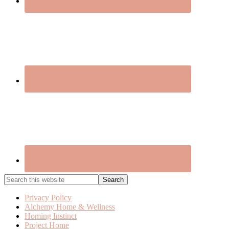
Search
this
website
Privacy Policy
Alchemy Home & Wellness
Homing Instinct
Project Home