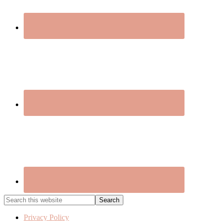
Search
this
website
Privacy Policy