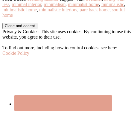
less
,
minimal interior
,
minimalism
,
minimalist home
,
minimalistic
,
minimalistic home
,
mininalistic interiors
,
pare back home
,
soulful
home
Before
Privacy & Cookies: This site uses cookies. By continuing to use this
Footer
website, you agree to their use.
To find out more, including how to control cookies, see here:
Cookie Policy
Footer