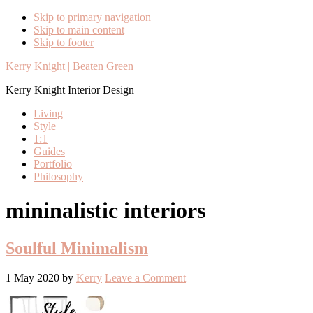
Skip to primary navigation
Skip to main content
Skip to footer
Kerry Knight | Beaten Green
Kerry Knight Interior Design
Living
Style
1:1
Guides
Portfolio
Philosophy
mininalistic interiors
Soulful Minimalism
1 May 2020
by
Kerry
Leave a Comment