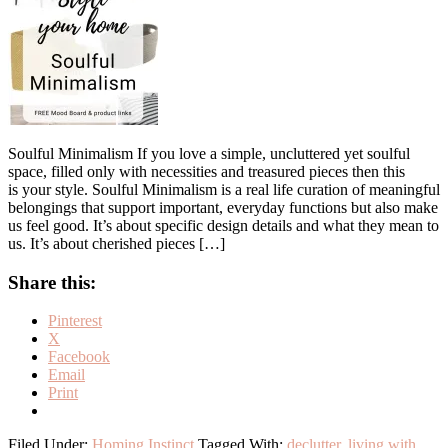
Soulful Minimalism If you love a simple, uncluttered yet soulful
space, filled only with necessities and treasured pieces then this
is your style. Soulful Minimalism is a real life curation of meaningful
belongings that support important, everyday functions but also make
us feel good. It’s about specific design details and what they mean to
us. It’s about cherished pieces […]
Share this:
Pinterest
X
Facebook
Email
Print
Filed Under:
Homing Instinct
Tagged With:
declutter
,
living with