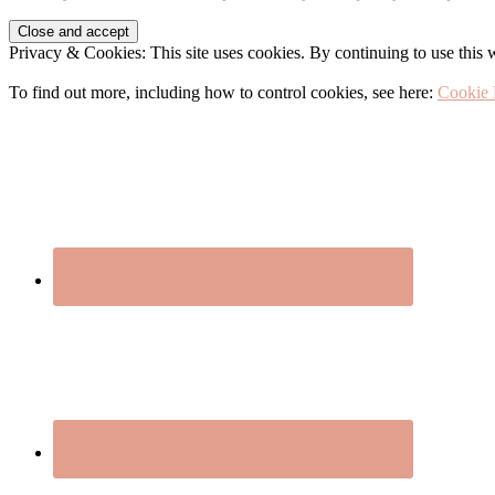
Before
Privacy & Cookies: This site uses cookies. By continuing to use this w
Footer
To find out more, including how to control cookies, see here:
Cookie 
Footer