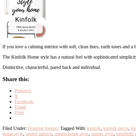
If you love a calming interior with soft, clean lines, earth tones and a
The Kinfolk Home style has a natural feel with sophisticated simplicit
Distinctive, characterful, pared back and individual.
Share this:
Pinterest
X
Facebook
Email
Print
Filed Under:
Homing Instinct
Tagged With:
kinfolk
,
kinfolk decor
,
ki
home style
,
muted interior
,
simple home style
,
simple style
,
simplistic