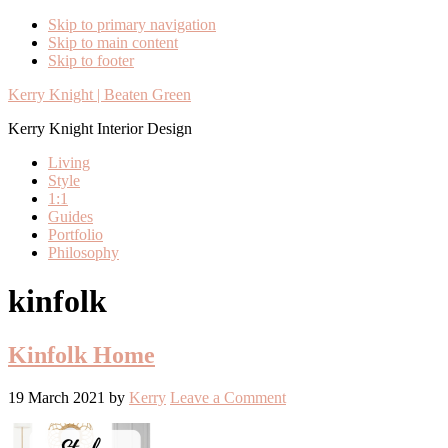
Skip to primary navigation
Skip to main content
Skip to footer
Kerry Knight | Beaten Green
Kerry Knight Interior Design
Living
Style
1:1
Guides
Portfolio
Philosophy
kinfolk
Kinfolk Home
19 March 2021
by
Kerry
Leave a Comment