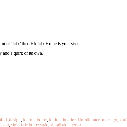
 hint of ‘folk’ then Kinfolk Home is your style.
y and a quirk of its own.
nfolk design
,
kinfolk home
,
kinfolk interior
,
kinfolk interior design
,
kinf
 decor
,
simplistic home style
,
simplistic interior