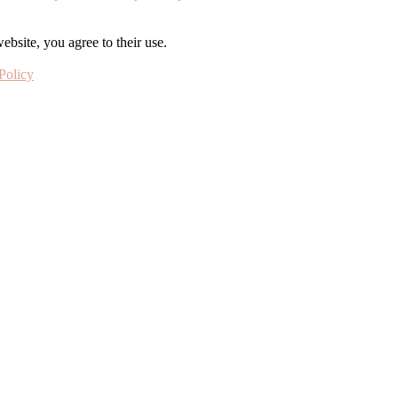
ebsite, you agree to their use.
Policy