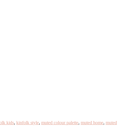
olk kids
,
kinfolk style
,
muted colour palette
,
muted home
,
muted