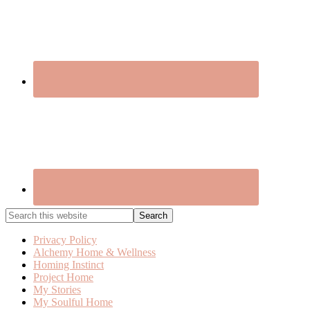
Search
this
website
Privacy Policy
Alchemy Home & Wellness
Homing Instinct
Project Home
My Stories
My Soulful Home