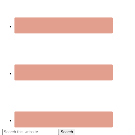
Search