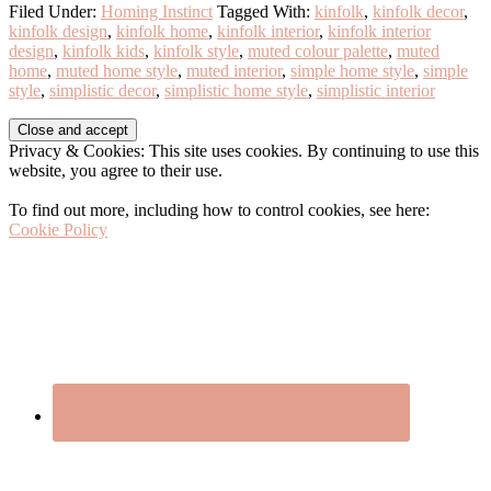
Filed Under:
Homing Instinct
Tagged With:
kinfolk
,
kinfolk decor
,
kinfolk design
,
kinfolk home
,
kinfolk interior
,
kinfolk interior
design
,
kinfolk kids
,
kinfolk style
,
muted colour palette
,
muted
home
,
muted home style
,
muted interior
,
simple home style
,
simple
style
,
simplistic decor
,
simplistic home style
,
simplistic interior
Before
Privacy & Cookies: This site uses cookies. By continuing to use this
Footer
website, you agree to their use.
To find out more, including how to control cookies, see here:
Cookie Policy
Footer