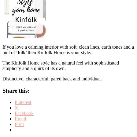
If you love a calming interior with soft, clean lines, earth tones and a
hint of ‘folk’ then Kinfolk Home is your style.
The Kinfolk Home style has a natural feel with sophisticated
simplicity and a quirk of its own.
Distinctive, characterful, pared back and individual.
Share this:
Pinterest
X
Facebook
Email
Print