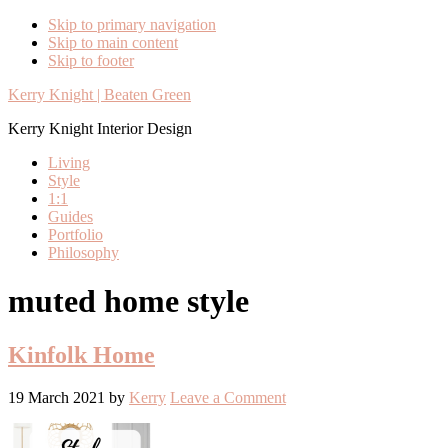
Skip to primary navigation
Skip to main content
Skip to footer
Kerry Knight | Beaten Green
Kerry Knight Interior Design
Living
Style
1:1
Guides
Portfolio
Philosophy
muted home style
Kinfolk Home
19 March 2021
by
Kerry
Leave a Comment